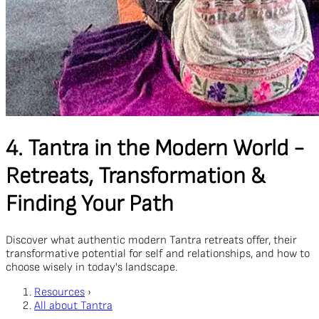
4. Tantra in the Modern World -
Retreats, Transformation &
Finding Your Path
Discover what authentic modern Tantra retreats offer, their
transformative potential for self and relationships, and how to
choose wisely in today's landscape.
Resources
›
All about Tantra