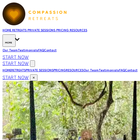
HOME
RETREATS
PRIVATE SESSIONS
PRICING
RESOURCES
MORE
Our Team
Testimonials
FAQ
Contact
START NOW
START NOW
HOME
RETREATS
PRIVATE SESSIONS
PRICING
RESOURCES
Our Team
Testimonials
FAQ
Contact
START NOW
×