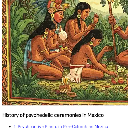
History of psychedelic ceremonies in Mexico
1. Psychoactive Plants in Pre-Columbian Mexico