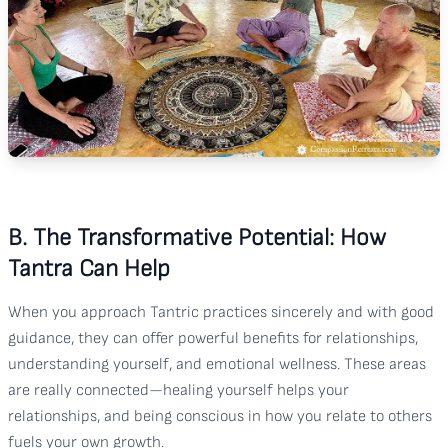
B. The Transformative Potential: How
Tantra Can Help
When you approach Tantric practices sincerely and with good
guidance, they can offer powerful benefits for relationships,
understanding yourself, and emotional wellness. These areas
are really connected—healing yourself helps your
relationships, and being conscious in how you relate to others
fuels your own growth.