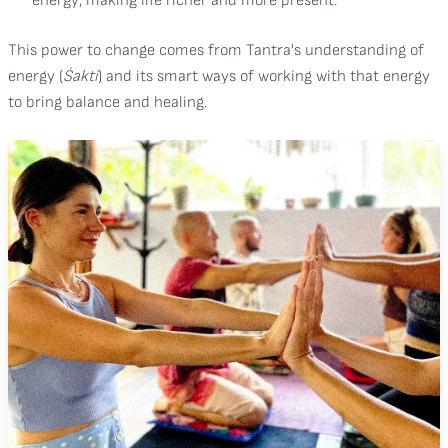
energy, making life richer and more present.
This power to change comes from Tantra's understanding of
energy (
Śakti
) and its smart ways of working with that energy
to bring balance and healing.