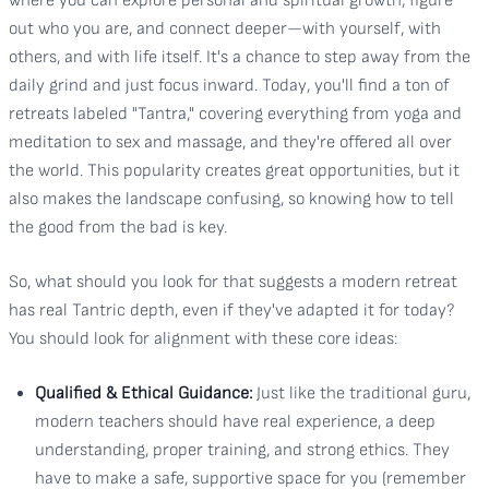
where you can explore personal and spiritual growth, figure
out who you are, and connect deeper—with yourself, with
others, and with life itself. It's a chance to step away from the
daily grind and just focus inward. Today, you'll find a ton of
retreats labeled "Tantra," covering everything from yoga and
meditation to sex and massage, and they're offered all over
the world. This popularity creates great opportunities, but it
also makes the landscape confusing, so knowing how to tell
the good from the bad is key.
So, what should you look for that suggests a modern retreat
has real Tantric depth, even if they've adapted it for today?
You should look for alignment with these core ideas:
Qualified & Ethical Guidance:
Just like the traditional guru,
modern teachers should have real experience, a deep
understanding, proper training, and strong ethics. They
have to make a safe, supportive space for you (remember