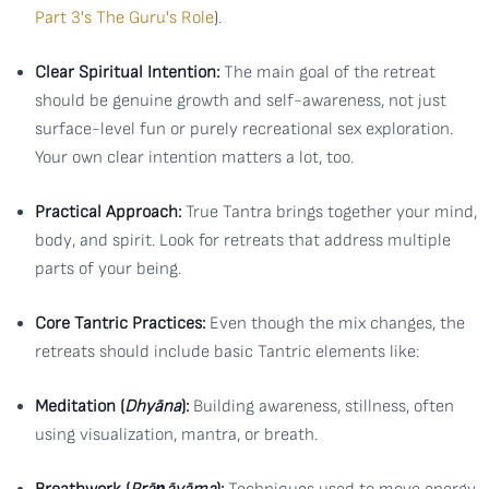
Part 3's The Guru's Role
).
Clear Spiritual Intention:
The main goal of the retreat
should be genuine growth and self-awareness, not just
surface-level fun or purely recreational sex exploration.
Your own clear intention matters a lot, too.
Practical Approach:
True Tantra brings together your mind,
body, and spirit. Look for retreats that address multiple
parts of your being.
Core Tantric Practices:
Even though the mix changes, the
retreats should include basic Tantric elements like:
Meditation (
Dhyāna
):
Building awareness, stillness, often
using visualization, mantra, or breath.