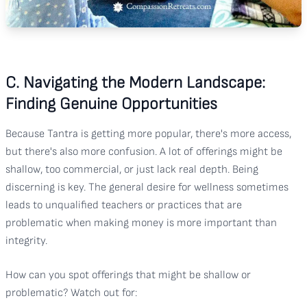
C. Navigating the Modern Landscape:
Finding Genuine Opportunities
Because Tantra is getting more popular, there's more access,
but there's also more confusion. A lot of offerings might be
shallow, too commercial, or just lack real depth. Being
discerning is key. The general desire for wellness sometimes
leads to unqualified teachers or practices that are
problematic when making money is more important than
integrity.
How can you spot offerings that might be shallow or
problematic? Watch out for: