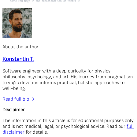
some-red-flags-in-the-representation-of-tantra-ii/
About the author
Konstantin T.
Software engineer with a deep curiosity for physics,
philosophy, psychology, and art. His journey from pragmatism
to yogic devotion informs practical, holistic approaches to
well-being.
Read full bio →
Disclaimer
The information in this article is for educational purposes only
and is not medical, legal, or psychological advice. Read our
full
disclaimer
for details.