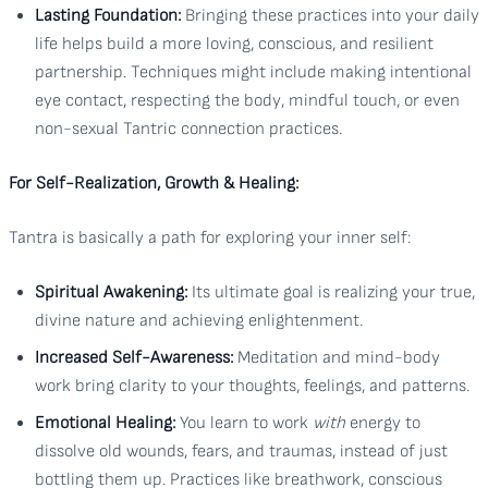
Lasting Foundation:
Bringing these practices into your daily
life helps build a more loving, conscious, and resilient
partnership. Techniques might include making intentional
eye contact, respecting the body, mindful touch, or even
non-sexual Tantric connection practices.
For Self-Realization, Growth & Healing:
Tantra is basically a path for exploring your inner self:
Spiritual Awakening:
Its ultimate goal is realizing your true,
divine nature and achieving enlightenment.
Increased Self-Awareness:
Meditation and mind-body
work bring clarity to your thoughts, feelings, and patterns.
Emotional Healing:
You learn to work
with
energy to
dissolve old wounds, fears, and traumas, instead of just
bottling them up. Practices like breathwork, conscious