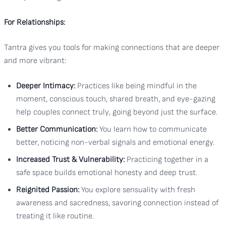
For Relationships:
Tantra gives you tools for making connections that are deeper
and more vibrant:
Deeper Intimacy:
Practices like being mindful in the
moment, conscious touch, shared breath, and eye-gazing
help couples connect truly, going beyond just the surface.
Better Communication:
You learn how to communicate
better, noticing non-verbal signals and emotional energy.
Increased Trust & Vulnerability:
Practicing together in a
safe space builds emotional honesty and deep trust.
Reignited Passion:
You explore sensuality with fresh
awareness and sacredness, savoring connection instead of
treating it like routine.