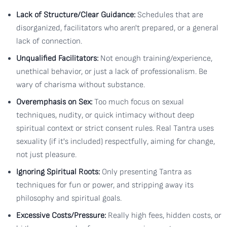
Lack of Structure/Clear Guidance:
Schedules that are
disorganized, facilitators who aren't prepared, or a general
lack of connection.
Unqualified Facilitators:
Not enough training/experience,
unethical behavior, or just a lack of professionalism. Be
wary of charisma without substance.
Overemphasis on Sex:
Too much focus on sexual
techniques, nudity, or quick intimacy without deep
spiritual context or strict consent rules. Real Tantra uses
sexuality (if it's included) respectfully, aiming for change,
not just pleasure.
Ignoring Spiritual Roots:
Only presenting Tantra as
techniques for fun or power, and stripping away its
philosophy and spiritual goals.
Excessive Costs/Pressure:
Really high fees, hidden costs, or