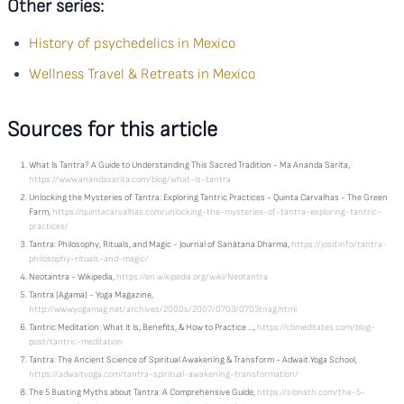
Other series:
History of psychedelics in Mexico
Wellness Travel & Retreats in Mexico
Sources for this article
What Is Tantra? A Guide to Understanding This Sacred Tradition - Ma Ananda Sarita,
https://www.anandasarita.com/blog/what-is-tantra
Unlocking the Mysteries of Tantra: Exploring Tantric Practices - Quinta Carvalhas - The Green
Farm,
https://quintacarvalhas.com/unlocking-the-mysteries-of-tantra-exploring-tantric-
practices/
Tantra: Philosophy, Rituals, and Magic - Journal of Sanātana Dharma,
https://josd.info/tantra-
philosophy-rituals-and-magic/
Neotantra - Wikipedia,
https://en.wikipedia.org/wiki/Neotantra
Tantra (Agama) - Yoga Magazine,
http://www.yogamag.net/archives/2000s/2007/0703/0703tnag.html
Tantric Meditation: What It Is, Benefits, & How to Practice ...,
https://cbmeditates.com/blog-
post/tantric-meditation
Tantra: The Ancient Science of Spiritual Awakening & Transform - Adwait Yoga School,
https://adwaityoga.com/tantra-spiritual-awakening-transformation/
The 5 Busting Myths about Tantra: A Comprehensive Guide,
https://sibnath.com/the-5-