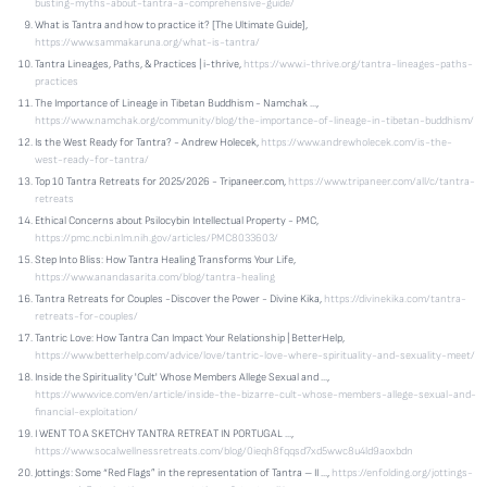
busting-myths-about-tantra-a-comprehensive-guide/
What is Tantra and how to practice it? [The Ultimate Guide],
https://www.sammakaruna.org/what-is-tantra/
Tantra Lineages, Paths, & Practices | i-thrive,
https://www.i-thrive.org/tantra-lineages-paths-
practices
The Importance of Lineage in Tibetan Buddhism - Namchak ...,
https://www.namchak.org/community/blog/the-importance-of-lineage-in-tibetan-buddhism/
Is the West Ready for Tantra? - Andrew Holecek,
https://www.andrewholecek.com/is-the-
west-ready-for-tantra/
Top 10 Tantra Retreats for 2025/2026 - Tripaneer.com,
https://www.tripaneer.com/all/c/tantra-
retreats
Ethical Concerns about Psilocybin Intellectual Property - PMC,
https://pmc.ncbi.nlm.nih.gov/articles/PMC8033603/
Step Into Bliss: How Tantra Healing Transforms Your Life,
https://www.anandasarita.com/blog/tantra-healing
Tantra Retreats for Couples -Discover the Power - Divine Kika,
https://divinekika.com/tantra-
retreats-for-couples/
Tantric Love: How Tantra Can Impact Your Relationship | BetterHelp,
https://www.betterhelp.com/advice/love/tantric-love-where-spirituality-and-sexuality-meet/
Inside the Spirituality 'Cult' Whose Members Allege Sexual and ...,
https://www.vice.com/en/article/inside-the-bizarre-cult-whose-members-allege-sexual-and-
financial-exploitation/
I WENT TO A SKETCHY TANTRA RETREAT IN PORTUGAL ...,
https://www.socalwellnessretreats.com/blog/0ieqh8fqqsd7xd5wwc8u4ld9aoxbdn
Jottings: Some “Red Flags” in the representation of Tantra – II ...,
https://enfolding.org/jottings-