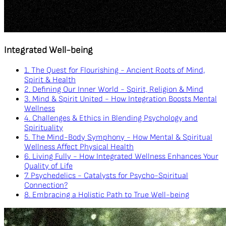
Integrated Well-being
1. The Quest for Flourishing - Ancient Roots of Mind,
Spirit & Health
2. Defining Our Inner World - Spirit, Religion & Mind
3. Mind & Spirit United - How Integration Boosts Mental
Wellness
4. Challenges & Ethics in Blending Psychology and
Spirituality
5. The Mind-Body Symphony - How Mental & Spiritual
Wellness Affect Physical Health
6. Living Fully - How Integrated Wellness Enhances Your
Quality of Life
7. Psychedelics - Catalysts for Psycho-Spiritual
Connection?
8. Embracing a Holistic Path to True Well-being