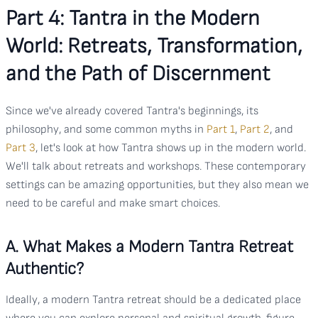
Part 4: Tantra in the Modern
World: Retreats, Transformation,
and the Path of Discernment
Since we've already covered Tantra's beginnings, its
philosophy, and some common myths in
Part 1
,
Part 2
, and
Part 3
, let's look at how Tantra shows up in the modern world.
We'll talk about retreats and workshops. These contemporary
settings can be amazing opportunities, but they also mean we
need to be careful and make smart choices.
A. What Makes a Modern Tantra Retreat
Authentic?
Ideally, a modern Tantra retreat should be a dedicated place