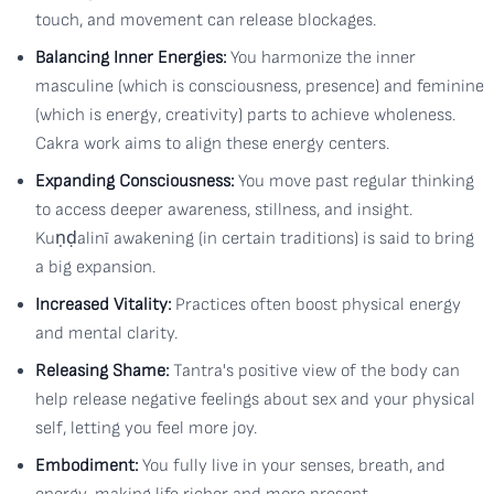
touch, and movement can release blockages.
Balancing Inner Energies:
You harmonize the inner
masculine (which is consciousness, presence) and feminine
(which is energy, creativity) parts to achieve wholeness.
Cakra work aims to align these energy centers.
Expanding Consciousness:
You move past regular thinking
to access deeper awareness, stillness, and insight.
Kuṇḍalinī awakening (in certain traditions) is said to bring
a big expansion.
Increased Vitality:
Practices often boost physical energy
and mental clarity.
Releasing Shame:
Tantra's positive view of the body can
help release negative feelings about sex and your physical
self, letting you feel more joy.
Embodiment:
You fully live in your senses, breath, and