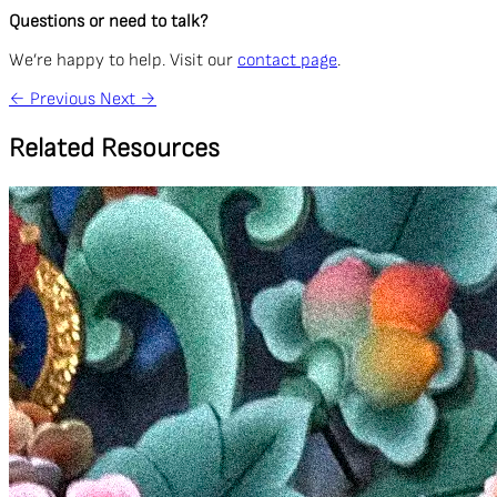
Questions or need to talk?
We’re happy to help. Visit our
contact page
.
←
Previous
Next
→
Related Resources