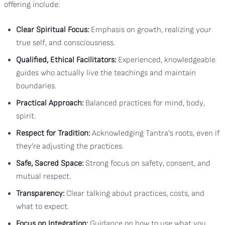
offering include:
Clear Spiritual Focus:
Emphasis on growth, realizing your
true self, and consciousness.
Qualified, Ethical Facilitators:
Experienced, knowledgeable
guides who actually live the teachings and maintain
boundaries.
Practical Approach:
Balanced practices for mind, body,
spirit.
Respect for Tradition:
Acknowledging Tantra's roots, even if
they're adjusting the practices.
Safe, Sacred Space:
Strong focus on safety, consent, and
mutual respect.
Transparency:
Clear talking about practices, costs, and
what to expect.
Focus on Integration:
Guidance on how to use what you