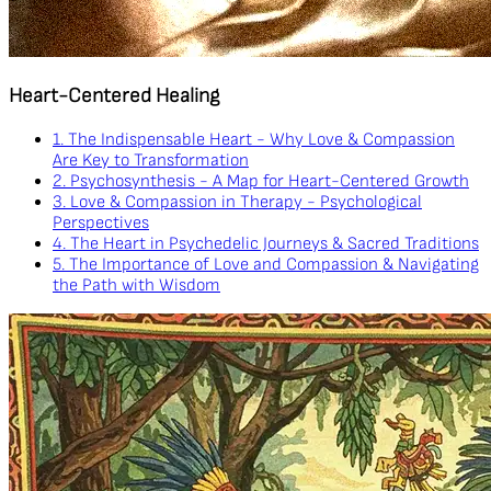
Heart-Centered Healing
1. The Indispensable Heart - Why Love & Compassion
Are Key to Transformation
2. Psychosynthesis - A Map for Heart-Centered Growth
3. Love & Compassion in Therapy - Psychological
Perspectives
4. The Heart in Psychedelic Journeys & Sacred Traditions
5. The Importance of Love and Compassion & Navigating
the Path with Wisdom