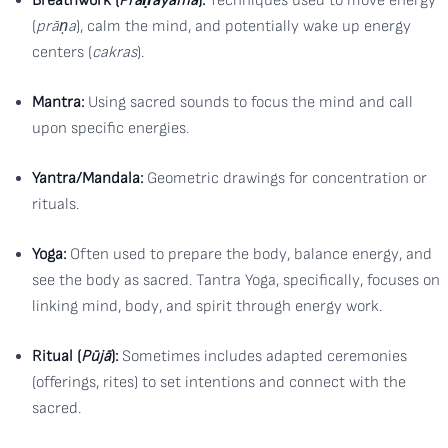
Breathwork (
Prāṇāyāma
):
Techniques used to move energy
(
prāṇa
), calm the mind, and potentially wake up energy
centers (
cakras
).
Mantra:
Using sacred sounds to focus the mind and call
upon specific energies.
Yantra/Mandala:
Geometric drawings for concentration or
rituals.
Yoga:
Often used to prepare the body, balance energy, and
see the body as sacred. Tantra Yoga, specifically, focuses on
linking mind, body, and spirit through energy work.
Ritual (
Pūjā
):
Sometimes includes adapted ceremonies
(offerings, rites) to set intentions and connect with the
sacred.