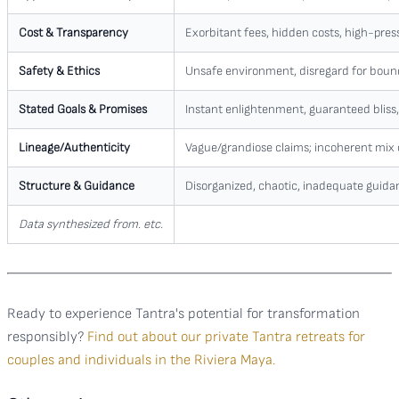
Cost & Transparency
Exorbitant fees, hidden costs, high-press
Safety & Ethics
Unsafe environment, disregard for boun
Stated Goals & Promises
Instant enlightenment, guaranteed bliss, 
Lineage/Authenticity
Vague/grandiose claims; incoherent mix o
Structure & Guidance
Disorganized, chaotic, inadequate guida
Data synthesized from. etc.
Ready to experience Tantra's potential for transformation
responsibly?
Find out about our private Tantra retreats for
couples and individuals in the Riviera Maya.