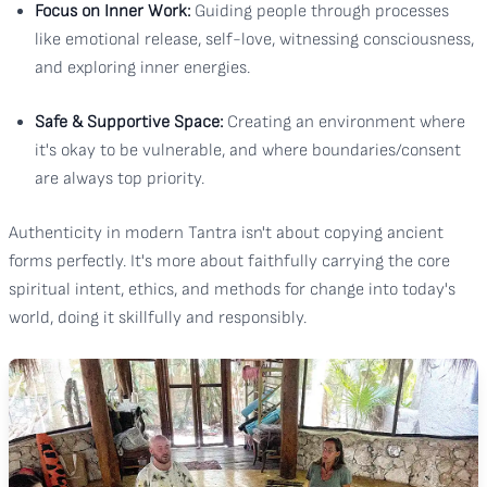
Focus on Inner Work:
Guiding people through processes
like emotional release, self-love, witnessing consciousness,
and exploring inner energies.
Safe & Supportive Space:
Creating an environment where
it's okay to be vulnerable, and where boundaries/consent
are always top priority.
Authenticity in modern Tantra isn't about copying ancient
forms perfectly. It's more about faithfully carrying the core
spiritual intent, ethics, and methods for change into today's
world, doing it skillfully and responsibly.