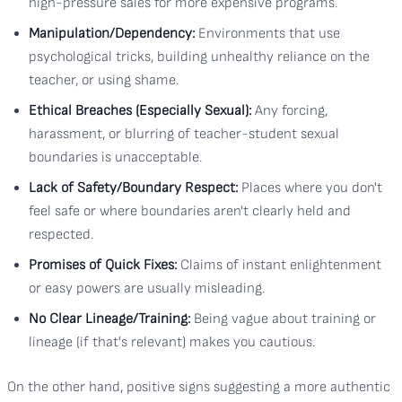
high-pressure sales for more expensive programs.
Manipulation/Dependency:
Environments that use
psychological tricks, building unhealthy reliance on the
teacher, or using shame.
Ethical Breaches (Especially Sexual):
Any forcing,
harassment, or blurring of teacher-student sexual
boundaries is unacceptable.
Lack of Safety/Boundary Respect:
Places where you don't
feel safe or where boundaries aren't clearly held and
respected.
Promises of Quick Fixes:
Claims of instant enlightenment
or easy powers are usually misleading.
No Clear Lineage/Training:
Being vague about training or
lineage (if that's relevant) makes you cautious.
On the other hand, positive signs suggesting a more authentic