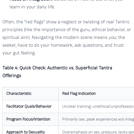
learn in your daily life.
Often, the "red flags" show a neglect or twisting of real Tantric
principles (like the importance of the guru, ethical behavior, or
spiritual aim). Navigating the modern scene means
you
, the
seeker, have to do your homework, ask questions, and trust
your gut feeling.
Table 4: Quick Check: Authentic vs. Superficial Tantra
Offerings
Characteristic
Red Flag Indication
Facilitator Quals/Behavior
Unclear training; unethical/unprofessiona
Program Focus/Intention
Primarily sex, peak experiences w/o integr
Approach to Sexuality
Overemphasis on sex, pressure, lacks spi