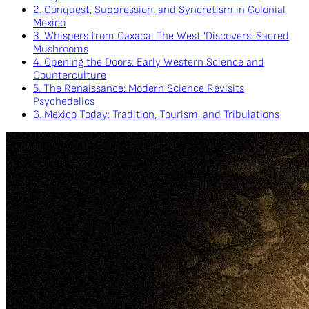
2. Conquest, Suppression, and Syncretism in Colonial
Mexico
3. Whispers from Oaxaca: The West 'Discovers' Sacred
Mushrooms
4. Opening the Doors: Early Western Science and
Counterculture
5. The Renaissance: Modern Science Revisits
Psychedelics
6. Mexico Today: Tradition, Tourism, and Tribulations