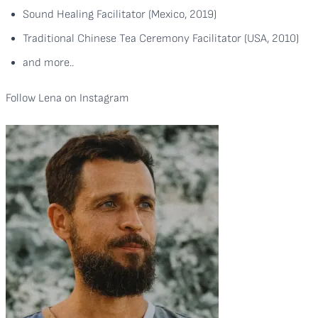
Sound Healing Facilitator (Mexico, 2019)
Traditional Chinese Tea Ceremony Facilitator (USA, 2010)
and more..
Follow Lena on
Instagram