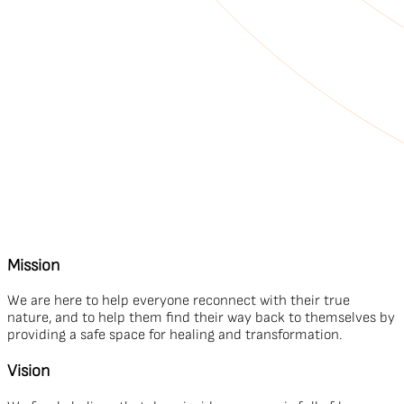
Mission
We are here to help everyone reconnect with their true
nature, and to help them find their way back to themselves by
providing a safe space for healing and transformation.
Vision