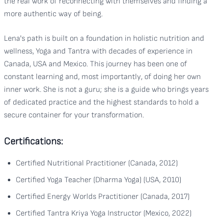
the real work of reconnecting with themselves and finding a
more authentic way of being.
Lena's path is built on a foundation in holistic nutrition and
wellness, Yoga and Tantra with decades of experience in
Canada, USA and Mexico. This journey has been one of
constant learning and, most importantly, of doing her own
inner work. She is not a guru; she is a guide who brings years
of dedicated practice and the highest standards to hold a
secure container for your transformation.
Certifications:
Certified Nutritional Practitioner (Canada, 2012)
Certified Yoga Teacher (Dharma Yoga) (USA, 2010)
Certified Energy Worlds Practitioner (Canada, 2017)
Certified Tantra Kriya Yoga Instructor (Mexico, 2022)