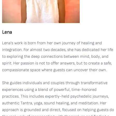
Lena
Lena's work is born from her own journey of healing and
integration. For almost two decades, she has dedicated her life
to exploring the deep connections between mind, body, and
spirit. Her passion is not to offer answers, but to create a safe,
compassionate space where guests can uncover their own.
She guides individuals and couples through transformative
experiences using a blend of powerful, time-honored
practices. This includes expertly-held psychedelic journeys,
authentic Tantra, yoga, sound healing, and meditation. Her
approach is grounded and direct, focused on helping guests do