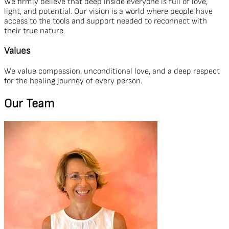
We firmly believe that deep inside everyone is full of love,
light, and potential. Our vision is a world where people have
access to the tools and support needed to reconnect with
their true nature.
Values
We value compassion, unconditional love, and a deep respect
for the healing journey of every person.
Our Team