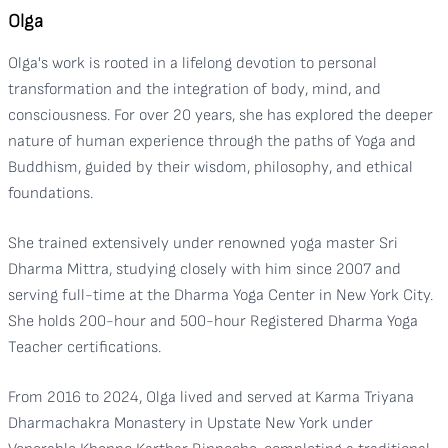
Olga
Olga's work is rooted in a lifelong devotion to personal
transformation and the integration of body, mind, and
consciousness. For over 20 years, she has explored the deeper
nature of human experience through the paths of Yoga and
Buddhism, guided by their wisdom, philosophy, and ethical
foundations.
She trained extensively under renowned yoga master Sri
Dharma Mittra, studying closely with him since 2007 and
serving full-time at the Dharma Yoga Center in New York City.
She holds 200-hour and 500-hour Registered Dharma Yoga
Teacher certifications.
From 2016 to 2024, Olga lived and served at Karma Triyana
Dharmachakra Monastery in Upstate New York under