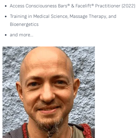
Access Consciousness Bars® & Facelift® Practitioner (2022)
Training in Medical Science, Massage Therapy, and
Bioenergetics
and more…