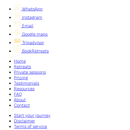
WhatsApp
Instagram
Email
Google maps
Tripadvisor
BookRetreats
Home
Retreats
Private sessions
Pricing
Testimonials
Resources
FAQ
About
Contact
Start your journey
Disclaimer
Terms of service