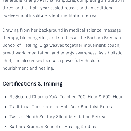
Venerable Khenpo Karthar Rinpoche, completing a traditional
three-and-a-half-year sealed retreat and an additional
twelve-month solitary silent meditation retreat.
Drawing from her background in medical science, massage
therapy, bioenergetics, and studies at the Barbara Brennan
School of Healing, Olga weaves together movement, touch,
breathwork, meditation, and energy awareness. As a holistic
chef, she also views food as a powerful vehicle for
nourishment and healing.
Certifications & Training:
Registered Dharma Yoga Teacher, 200-Hour & 500-Hour
Traditional Three-and-a-Half-Year Buddhist Retreat
Twelve-Month Solitary Silent Meditation Retreat
Barbara Brennan School of Healing Studies