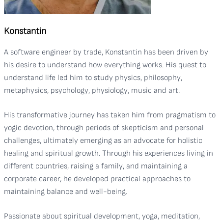
Konstantin
A software engineer by trade, Konstantin has been driven by
his desire to understand how everything works. His quest to
understand life led him to study physics, philosophy,
metaphysics, psychology, physiology, music and art.
His transformative journey has taken him from pragmatism to
yogic devotion, through periods of skepticism and personal
challenges, ultimately emerging as an advocate for holistic
healing and spiritual growth. Through his experiences living in
different countries, raising a family, and maintaining a
corporate career, he developed practical approaches to
maintaining balance and well-being.
Passionate about spiritual development, yoga, meditation,