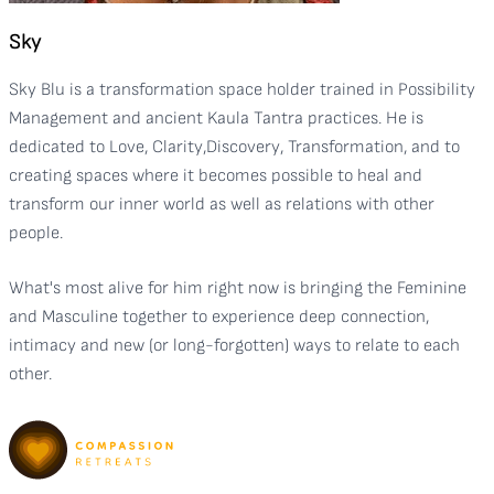
Sky
Sky Blu is a transformation space holder trained in Possibility
Management and ancient Kaula Tantra practices. He is
dedicated to Love, Clarity,Discovery, Transformation, and to
creating spaces where it becomes possible to heal and
transform our inner world as well as relations with other
people.
What's most alive for him right now is bringing the Feminine
and Masculine together to experience deep connection,
intimacy and new (or long-forgotten) ways to relate to each
other.