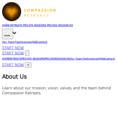
HOME
RETREATS
PRIVATE SESSIONS
PRICING
RESOURCES
MORE
Our Team
Testimonials
FAQ
Contact
START NOW
START NOW
HOME
RETREATS
PRIVATE SESSIONS
PRICING
RESOURCES
Our Team
Testimonials
FAQ
Contact
START NOW
×
About Us
Learn about our mission, vision, values, and the team behind
Compassion Retreats.