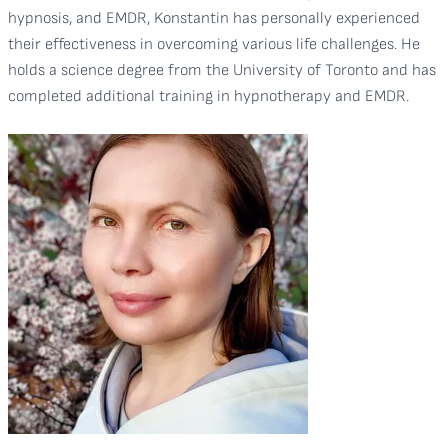
hypnosis, and EMDR, Konstantin has personally experienced
their effectiveness in overcoming various life challenges. He
holds a science degree from the University of Toronto and has
completed additional training in hypnotherapy and EMDR.