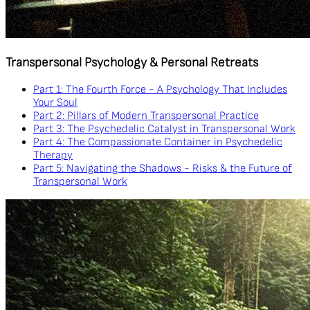
Transpersonal Psychology & Personal Retreats
Part 1: The Fourth Force - A Psychology That Includes
Your Soul
Part 2: Pillars of Modern Transpersonal Practice
Part 3: The Psychedelic Catalyst in Transpersonal Work
Part 4: The Compassionate Container in Psychedelic
Therapy
Part 5: Navigating the Shadows - Risks & the Future of
Transpersonal Work