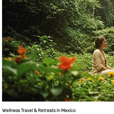
Wellness Travel & Retreats in Mexico