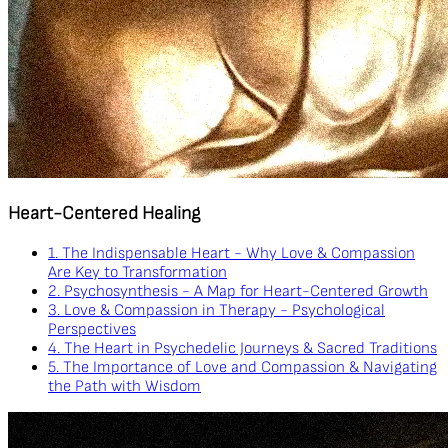
Heart-Centered Healing
1. The Indispensable Heart - Why Love & Compassion
Are Key to Transformation
2. Psychosynthesis - A Map for Heart-Centered Growth
3. Love & Compassion in Therapy - Psychological
Perspectives
4. The Heart in Psychedelic Journeys & Sacred Traditions
5. The Importance of Love and Compassion & Navigating
the Path with Wisdom