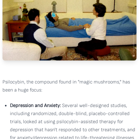
Psilocybin, the compound found in "magic mushrooms," has
been a huge focus:
Depression and Anxiety:
Several well-designed studies,
including randomized, double-blind, placebo-controlled
trials, looked at using psilocybin-assisted therapy for
depression that hasn't responded to other treatments, and
for anxiety/depression related to life-threatening illnesses