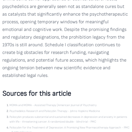
psychedelics are generally seen not as standalone cures but
as catalysts that significantly enhance the psychotherapeutic
process, opening temporary windows for meaningful
emotional and cognitive work. Despite the promising findings
and regulatory designations, the prohibition legacy from the
1970s is still around. Schedule I classification continues to
create big obstacles for research funding, navigating
regulations, and potential future access, which highlights the
ongoing tension between new scientific evidence and
established legal rules.
Sources for this article
MDMA and MDMA - Assisted Therapy | American Journal of Psychiatry
Psychedelics Research and Psilocybin Therapy - Johns Hopkins Medicine
Psilocybin produces substantial and sustained decreases in depression and anxiety in patients
with life - threatening cancer: A randomized double - blind trial - PMC
Psilocybin for the Treatment of Depression: A Promising New Pharmacotherapy Approach - PMC