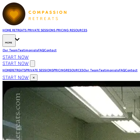
HOME
RETREATS
PRIVATE SESSIONS
PRICING
RESOURCES
MORE
Our Team
Testimonials
FAQ
Contact
START NOW
START NOW
HOME
RETREATS
PRIVATE SESSIONS
PRICING
RESOURCES
Our Team
Testimonials
FAQ
Contact
START NOW
×