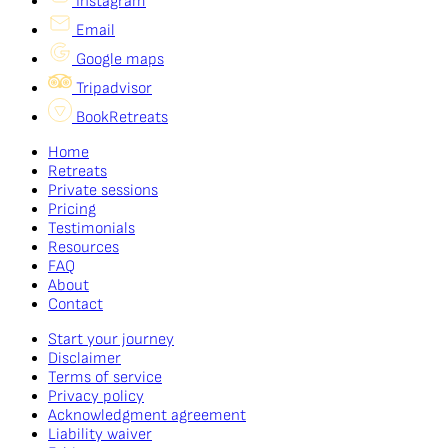
Instagram
Email
Google maps
Tripadvisor
BookRetreats
Home
Retreats
Private sessions
Pricing
Testimonials
Resources
FAQ
About
Contact
Start your journey
Disclaimer
Terms of service
Privacy policy
Acknowledgment agreement
Liability waiver