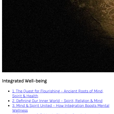
Integrated Well-being
1. The Quest for Flourishing - Ancient Roots of Mind,
Spirit & Health
2. Defining Our Inner World - Spirit, Religion & Mind
3. Mind & Spirit United - How Integration Boosts Mental
Wellness