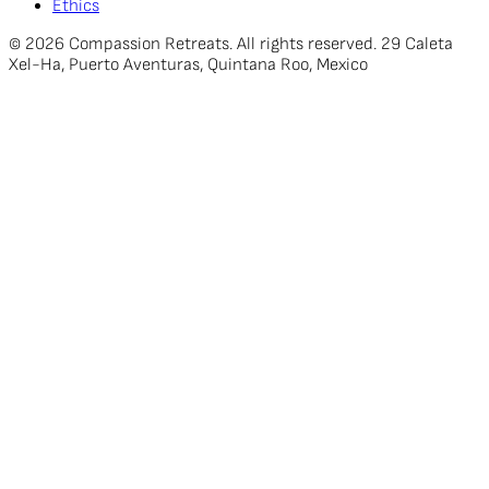
Ethics
© 2026 Compassion Retreats. All rights reserved. 29 Caleta
Xel-Ha, Puerto Aventuras, Quintana Roo, Mexico