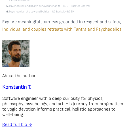
- PubMed Central
Psychedelics and health behaviour change - PMC - PubMed Central
Psychedelics, the Law and Politics - UC Berkeley BCSP
Explore meaningful journeys grounded in respect and safety,
Individual and couples retreats with Tantra and Psychedelics
About the author
Konstantin T.
Software engineer with a deep curiosity for physics,
philosophy, psychology, and art. His journey from pragmatism
to yogic devotion informs practical, holistic approaches to
well-being.
Read full bio →