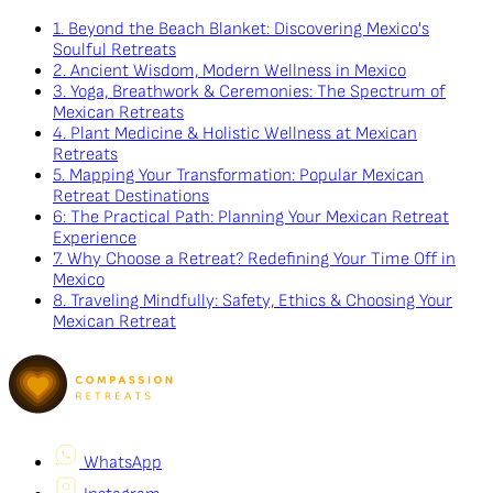
1. Beyond the Beach Blanket: Discovering Mexico's
Soulful Retreats
2. Ancient Wisdom, Modern Wellness in Mexico
3. Yoga, Breathwork & Ceremonies: The Spectrum of
Mexican Retreats
4. Plant Medicine & Holistic Wellness at Mexican
Retreats
5. Mapping Your Transformation: Popular Mexican
Retreat Destinations
6: The Practical Path: Planning Your Mexican Retreat
Experience
7. Why Choose a Retreat? Redefining Your Time Off in
Mexico
8. Traveling Mindfully: Safety, Ethics & Choosing Your
Mexican Retreat
WhatsApp