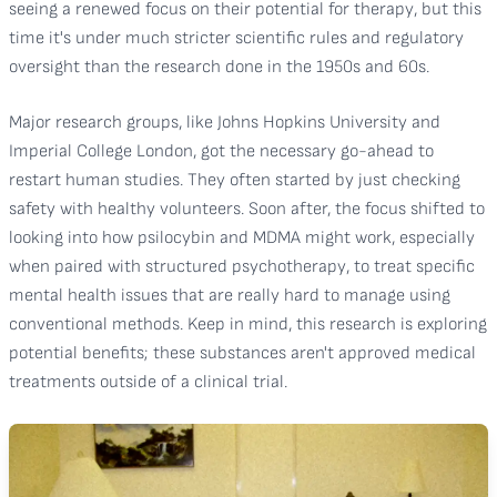
seeing a renewed focus on their potential for therapy, but this
time it's under much stricter scientific rules and regulatory
oversight than the research done in the 1950s and 60s.
Major research groups, like Johns Hopkins University and
Imperial College London, got the necessary go-ahead to
restart human studies. They often started by just checking
safety with healthy volunteers. Soon after, the focus shifted to
looking into how psilocybin and MDMA might work, especially
when paired with structured psychotherapy, to treat specific
mental health issues that are really hard to manage using
conventional methods. Keep in mind, this research is exploring
potential benefits; these substances aren't approved medical
treatments outside of a clinical trial.