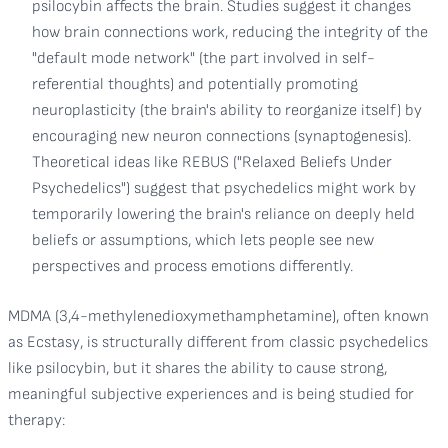
psilocybin affects the brain. Studies suggest it changes
how brain connections work, reducing the integrity of the
"default mode network" (the part involved in self-
referential thoughts) and potentially promoting
neuroplasticity (the brain's ability to reorganize itself) by
encouraging new neuron connections (synaptogenesis).
Theoretical ideas like REBUS ("Relaxed Beliefs Under
Psychedelics") suggest that psychedelics might work by
temporarily lowering the brain's reliance on deeply held
beliefs or assumptions, which lets people see new
perspectives and process emotions differently.
MDMA (3,4-methylenedioxymethamphetamine), often known
as Ecstasy, is structurally different from classic psychedelics
like psilocybin, but it shares the ability to cause strong,
meaningful subjective experiences and is being studied for
therapy: