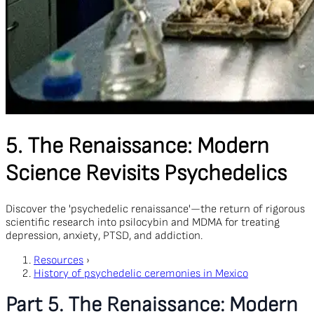
5. The Renaissance: Modern
Science Revisits Psychedelics
Discover the 'psychedelic renaissance'—the return of rigorous
scientific research into psilocybin and MDMA for treating
depression, anxiety, PTSD, and addiction.
Resources
›
History of psychedelic ceremonies in Mexico
Part 5. The Renaissance: Modern