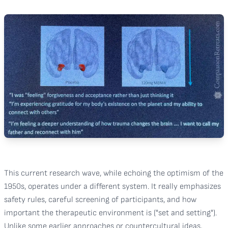
This current research wave, while echoing the optimism of the
1950s, operates under a different system. It really emphasizes
safety rules, careful screening of participants, and how
important the therapeutic environment is ("set and setting").
Unlike some earlier approaches or countercultural ideas,