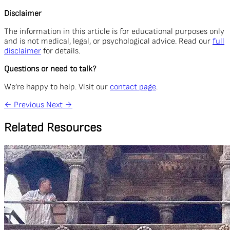
Disclaimer
The information in this article is for educational purposes only
and is not medical, legal, or psychological advice. Read our
full
disclaimer
for details.
Questions or need to talk?
We’re happy to help. Visit our
contact page
.
←
Previous
Next
→
Related Resources