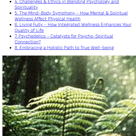
4. Challenges & Ethics in Blending Psychology and
Spirituality
5. The Mind-Body Symphony - How Mental & Spiritual
Wellness Affect Physical Health
6. Living Fully - How Integrated Wellness Enhances Your
Quality of Life
7. Psychedelics - Catalysts for Psycho-Spiritual
Connection?
8. Embracing a Holistic Path to True Well-being