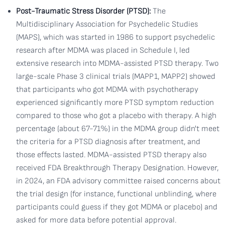
Post-Traumatic Stress Disorder (PTSD):
The
Multidisciplinary Association for Psychedelic Studies
(MAPS), which was started in 1986 to support psychedelic
research after MDMA was placed in Schedule I, led
extensive research into MDMA-assisted PTSD therapy. Two
large-scale Phase 3 clinical trials (MAPP1, MAPP2) showed
that participants who got MDMA with psychotherapy
experienced significantly more PTSD symptom reduction
compared to those who got a placebo with therapy. A high
percentage (about 67-71%) in the MDMA group didn't meet
the criteria for a PTSD diagnosis after treatment, and
those effects lasted. MDMA-assisted PTSD therapy also
received FDA Breakthrough Therapy Designation. However,
in 2024, an FDA advisory committee raised concerns about
the trial design (for instance, functional unblinding, where
participants could guess if they got MDMA or placebo) and
asked for more data before potential approval.