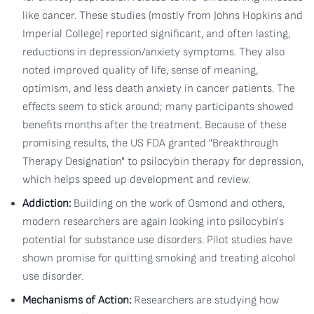
like cancer. These studies (mostly from Johns Hopkins and
Imperial College) reported significant, and often lasting,
reductions in depression/anxiety symptoms. They also
noted improved quality of life, sense of meaning,
optimism, and less death anxiety in cancer patients. The
effects seem to stick around; many participants showed
benefits months after the treatment. Because of these
promising results, the US FDA granted "Breakthrough
Therapy Designation" to psilocybin therapy for depression,
which helps speed up development and review.
Addiction:
Building on the work of Osmond and others,
modern researchers are again looking into psilocybin's
potential for substance use disorders. Pilot studies have
shown promise for quitting smoking and treating alcohol
use disorder.
Mechanisms of Action:
Researchers are studying how