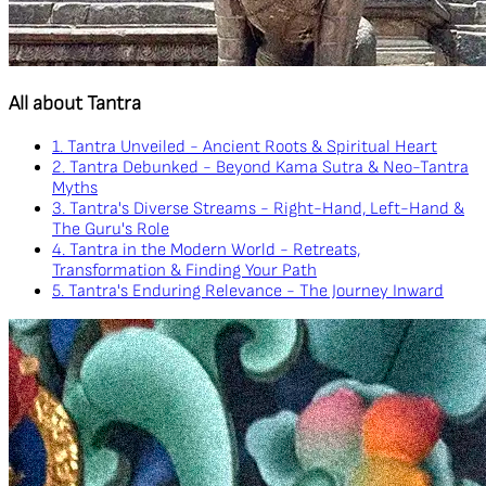
All about Tantra
1. Tantra Unveiled - Ancient Roots & Spiritual Heart
2. Tantra Debunked - Beyond Kama Sutra & Neo-Tantra
Myths
3. Tantra's Diverse Streams - Right-Hand, Left-Hand &
The Guru's Role
4. Tantra in the Modern World - Retreats,
Transformation & Finding Your Path
5. Tantra's Enduring Relevance - The Journey Inward