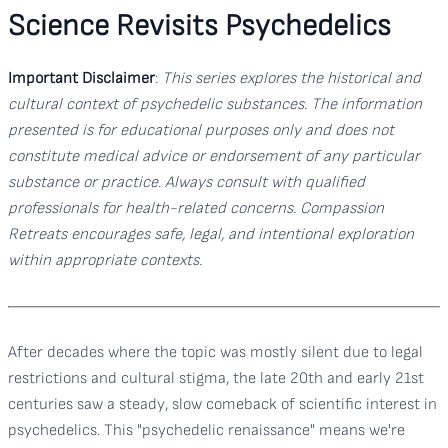
Science Revisits Psychedelics
Important Disclaimer
:
This series explores the historical and
cultural context of psychedelic substances. The information
presented is for educational purposes only and does not
constitute medical advice or endorsement of any particular
substance or practice. Always consult with qualified
professionals for health-related concerns. Compassion
Retreats encourages safe, legal, and intentional exploration
within appropriate contexts.
After decades where the topic was mostly silent due to legal
restrictions and cultural stigma, the late 20th and early 21st
centuries saw a steady, slow comeback of scientific interest in
psychedelics. This "psychedelic renaissance" means we're