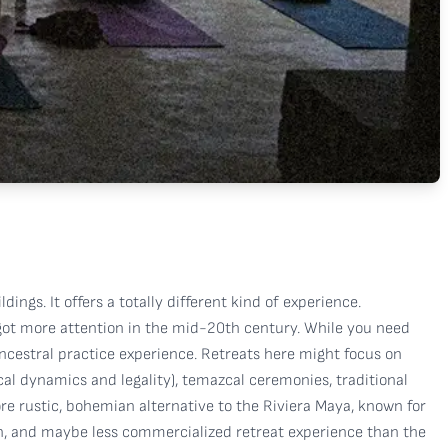
ings. It offers a totally different kind of experience.
h got more attention in the mid-20th century. While you need
ancestral practice experience. Retreats here might focus on
al dynamics and legality), temazcal ceremonies, traditional
more rustic, bohemian alternative to the Riviera Maya, known for
ich, and maybe less commercialized retreat experience than the