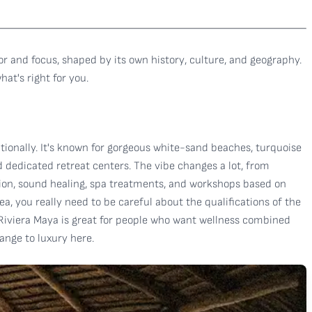
or and focus, shaped by its own history, culture, and geography.
at's right for you.
tionally. It's known for gorgeous white-sand beaches, turquoise
d dedicated retreat centers. The vibe changes a lot, from
ation, sound healing, spa treatments, and workshops based on
ea, you really need to be careful about the qualifications of the
 Riviera Maya is great for people who want wellness combined
ange to luxury here.