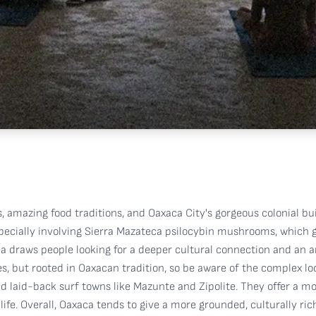
 amazing food traditions, and Oaxaca City's gorgeous colonial build
, especially involving Sierra Mazateca psilocybin mushrooms, whic
rea draws people looking for a deeper cultural connection and an 
 but rooted in Oaxacan tradition, so be aware of the complex loc
find laid-back surf towns like Mazunte and Zipolite. They offer a 
ife. Overall, Oaxaca tends to give a more grounded, culturally r