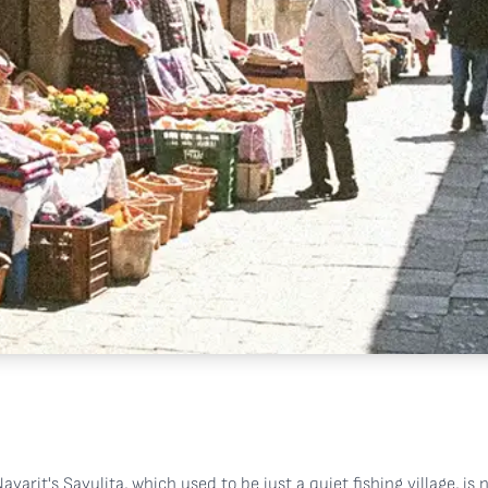
ayarit's Sayulita, which used to be just a quiet fishing village, is