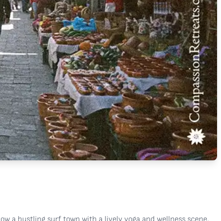
 now a bustling surf town with a lively yoga and wellness scene,