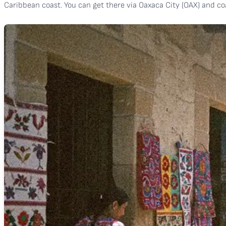
Caribbean coast. You can get there via Oaxaca City (OAX) and coa