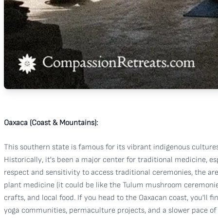
Oaxaca (Coast & Mountains):
This southern state is famous for its vibrant indigenous cultures,
Historically, it's been a major center for traditional medicine
respect and sensitivity to access traditional ceremonies, the a
plant medicine (it could be like the Tulum mushroom ceremonies,
crafts, and local food. If you head to the Oaxacan coast, you'll 
yoga communities, permaculture projects, and a slower pace of l