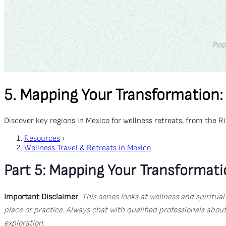
5. Mapping Your Transformation:
Discover key regions in Mexico for wellness retreats, from the 
Resources
›
Wellness Travel & Retreats in Mexico
Part 5: Mapping Your Transformati
Important Disclaimer
:
This series looks at wellness and spiritu
place or practice. Always chat with qualified professionals abo
exploration.