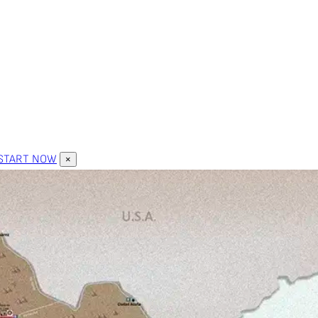
START NOW
×