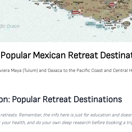
 Popular Mexican Retreat Destina
Riviera Maya (Tulum) and Oaxaca to the Pacific Coast and Central 
on: Popular Retreat Destinations
al retreats. Remember, the info here is just for education and doe
ut your health, and do your own deep research before booking a tri