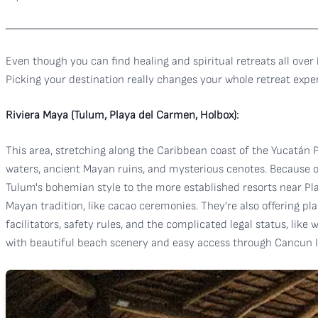
Even though you can find healing and spiritual retreats all over
Picking your destination really changes your whole retreat experi
Riviera Maya (Tulum, Playa del Carmen, Holbox):
This area, stretching along the Caribbean coast of the Yucatán 
waters, ancient Mayan ruins, and mysterious cenotes. Because of 
Tulum's bohemian style to the more established resorts near Pla
Mayan tradition, like cacao ceremonies. They're also offering pla
facilitators, safety rules, and the complicated legal status, like
with beautiful beach scenery and easy access through Cancun Int