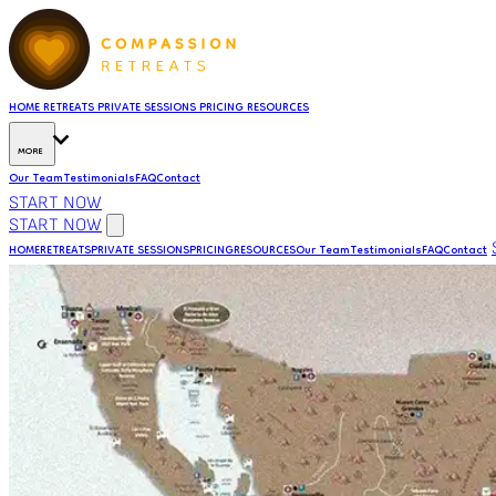
HOME
RETREATS
PRIVATE SESSIONS
PRICING
RESOURCES
MORE
Our Team
Testimonials
FAQ
Contact
START NOW
START NOW
HOME
RETREATS
PRIVATE SESSIONS
PRICING
RESOURCES
Our Team
Testimonials
FAQ
Contact