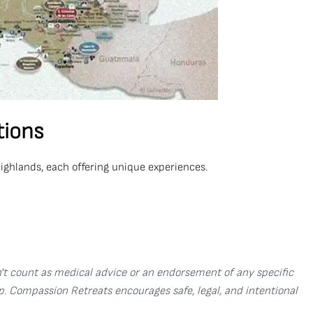
tions
Highlands, each offering unique experiences.
sn't count as medical advice or an endorsement of any specific
p. Compassion Retreats encourages safe, legal, and intentional