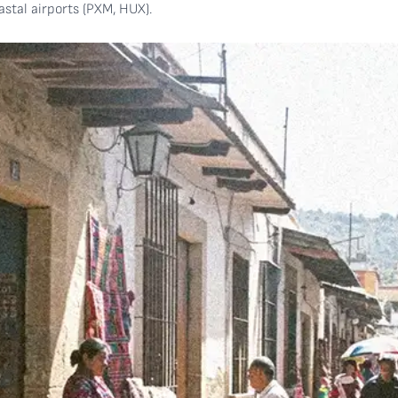
stal airports (PXM, HUX).