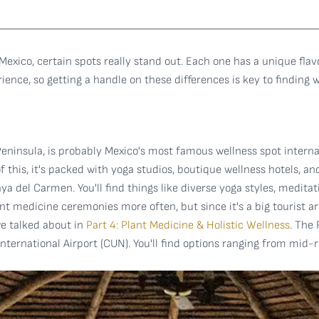
 Mexico, certain spots really stand out. Each one has a unique flav
ence, so getting a handle on these differences is key to finding wh
Peninsula, is probably Mexico's most famous wellness spot interna
this, it's packed with yoga studios, boutique wellness hotels, an
ya del Carmen. You'll find things like diverse yoga styles, medit
nt medicine ceremonies more often, but since it's a big tourist ar
 we talked about in
Part 4: Plant Medicine & Holistic Wellness
. The
ernational Airport (CUN). You'll find options ranging from mid-r