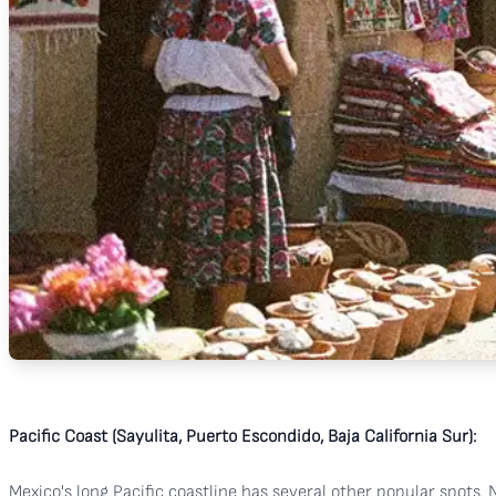
Pacific Coast (Sayulita, Puerto Escondido, Baja California Sur):
Mexico's long Pacific coastline has several other popular spots. N